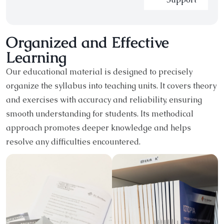
Organized and Effective
Learning
Our educational material is designed to precisely
organize the syllabus into teaching units. It covers theory
and exercises with accuracy and reliability, ensuring
smooth understanding for students. Its methodical
approach promotes deeper knowledge and helps
resolve any difficulties encountered.