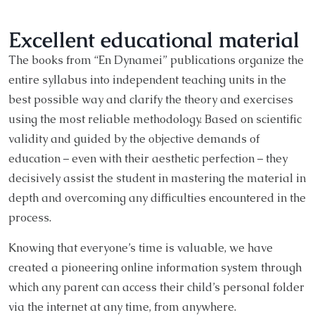
Excellent educational material
The books from “En Dynamei” publications organize the
entire syllabus into independent teaching units in the
best possible way and clarify the theory and exercises
using the most reliable methodology. Based on scientific
validity and guided by the objective demands of
education – even with their aesthetic perfection – they
decisively assist the student in mastering the material in
depth and overcoming any difficulties encountered in the
process.
Knowing that everyone’s time is valuable, we have
created a pioneering online information system through
which any parent can access their child’s personal folder
via the internet at any time, from anywhere.