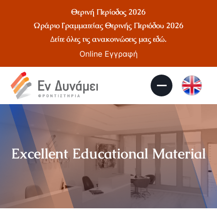
Θερινή Περίοδος 2026
Ωράριο Γραμματείας Θερινής Περιόδου 2026
Δείτε όλες τις ανακοινώσεις μας
εδώ
.
Online Εγγραφή
Excellent Educational Material