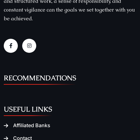
and structured work, a sense of responsibility, and
constant vigilance can the goals we set together with you
be achieved.
RECOMMENDATIONS
USEFUL LINKS
Affiliated Banks
Contact