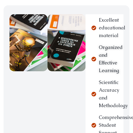
Excellent
educational
material
Organized
and
Effective
Learning
Scientific
Accuracy
and
Methodology
Comprehensiv
Student
Support