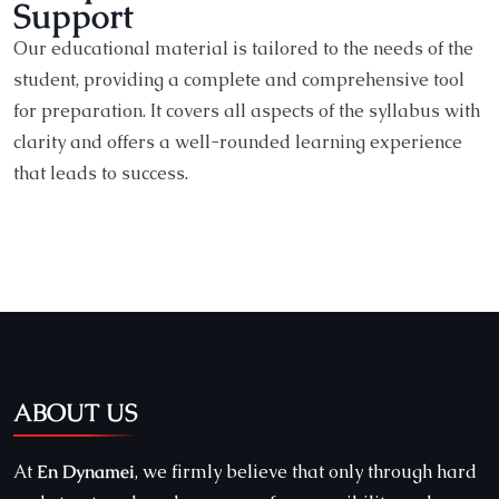
Support
Our educational material is tailored to the needs of the
student, providing a complete and comprehensive tool
for preparation. It covers all aspects of the syllabus with
clarity and offers a well-rounded learning experience
that leads to success.
ABOUT US
At
En Dynamei
, we firmly believe that only through hard