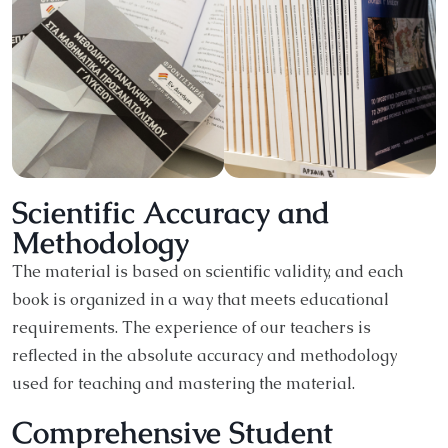
Scientific Accuracy and
Methodology
The material is based on scientific validity, and each
book is organized in a way that meets educational
requirements. The experience of our teachers is
reflected in the absolute accuracy and methodology
used for teaching and mastering the material.
Comprehensive Student